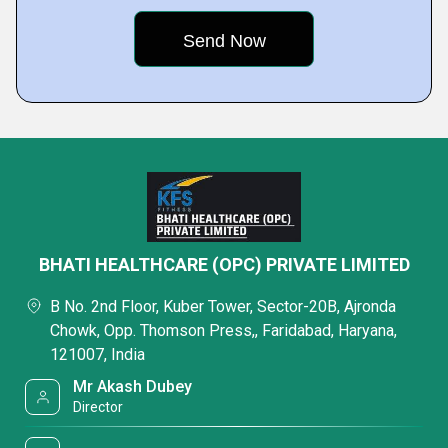
BHATI HEALTHCARE (OPC) PRIVATE LIMITED
B No. 2nd Floor, Kuber Tower, Sector-20B, Ajronda
Chowk, Opp. Thomson Press,, Faridabad, Haryana,
121007, India
Mr Akash Dubey
Director