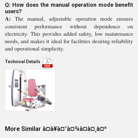
Q: How does the manual operation mode benefit
users?
A:
The manual, adjustable operation mode ensures
consistent performance without dependence on
electricity. This provides added safety, low maintenance
needs, and makes it ideal for facilities desiring reliability
and operational simplicity.
Technical Details
More Similar à¤à¥à¤°à¤¾à¤à¤¸à¤ª