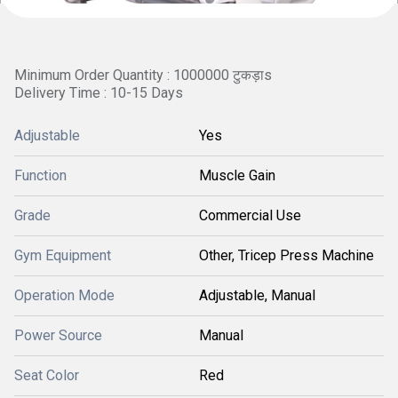
Minimum Order Quantity : 1000000 टुकड़ाs
Delivery Time : 10-15 Days
Adjustable
Yes
Function
Muscle Gain
Grade
Commercial Use
Gym Equipment
Other, Tricep Press Machine
Operation Mode
Adjustable, Manual
Power Source
Manual
Seat Color
Red