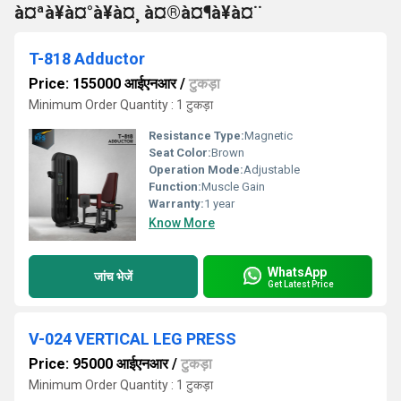
à¤ªà¥à¤°à¥à¤¸ à¤®à¤¶à¥à¤¨
T-818 Adductor
Price: 155000 आईएनआर
/
टुकड़ा
Minimum Order Quantity : 1 टुकड़ा
Resistance Type:
Magnetic
Seat Color:
Brown
Operation Mode:
Adjustable
Function:
Muscle Gain
Warranty:
1 year
Know More
WhatsApp
जांच भेजें
Get Latest Price
V-024 VERTICAL LEG PRESS
Price: 95000 आईएनआर
/
टुकड़ा
Minimum Order Quantity : 1 टुकड़ा