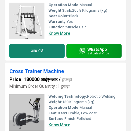
Operation Mode:
Manual
Weight Stick:
205.8 Kilograms (kg)
Seat Color:
Black
Warranty:
Yes
Function:
Muscle Gain
Know More
WhatsApp
जांच भेजें
Get Latest Price
Cross Trainer Machine
Price: 180000 आईएनआर
/
टुकड़ा
Minimum Order Quantity : 1 टुकड़ा
Welding Technology:
Robotic Welding
Weight:
130 Kilograms (kg)
Operation Mode:
Manual
Features:
Durable, Low cost
Surface Finish:
Polished
Know More