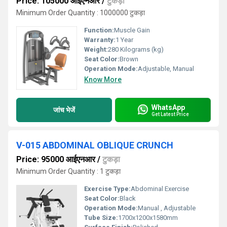
Price: 105000 आईएनआर
/
टुकड़ा
Minimum Order Quantity : 1000000 टुकड़ा
Function:
Muscle Gain
Warranty:
1 Year
Weight:
280 Kilograms (kg)
Seat Color:
Brown
Operation Mode:
Adjustable, Manual
Know More
WhatsApp
जांच भेजें
Get Latest Price
V-015 ABDOMINAL OBLIQUE CRUNCH
Price: 95000 आईएनआर
/
टुकड़ा
Minimum Order Quantity : 1 टुकड़ा
Exercise Type:
Abdominal Exercise
Seat Color:
Black
Operation Mode:
Manual , Adjustable
Tube Size:
1700x1200x1580mm