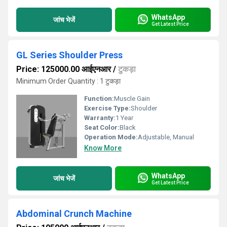
WhatsApp
जांच भेजें
Get Latest Price
GL Series Shoulder Press
Price: 125000.00 आईएनआर
/
टुकड़ा
Minimum Order Quantity : 1 टुकड़ा
Function:
Muscle Gain
Exercise Type:
Shoulder
Warranty:
1 Year
Seat Color:
Black
Operation Mode:
Adjustable, Manual
Know More
WhatsApp
जांच भेजें
Get Latest Price
Abdominal Crunch Machine