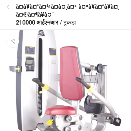
à¤à¥à¤°à¤¾à¤à¤¸à¤ª à¤ªà¥à¤°à¥à¤¸
à¤®à¤¶à¥à¤¨
210000 आईएनआर
/ टुकड़ा