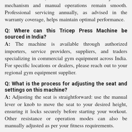
mechanism and manual operations remain smooth.
Professional servicing annually, as advised in the
warranty coverage, helps maintain optimal performance.
Q: Where can this Tricep Press Machine be
sourced in India?
A:
The machine is available through authorized
importers, service providers, suppliers, and traders
specializing in commercial gym equipment across India.
For specific locations or dealers, please reach out to your
regional gym equipment supplier.
Q: What is the process for adjusting the seat and
settings on this machine?
A:
Adjusting the seat is straightforward: use the manual
lever or knob to move the seat to your desired height,
ensuring it locks securely before starting your workout.
Other resistance or operation modes can also be
manually adjusted as per your fitness requirements.