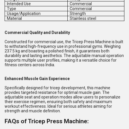
Intended Use
Commercial
Type
Commercial
Usage/Application
Strength
Material
Stainless steel
Commercial Quality and Durability
Constructed for commercial use, the Tricep Press Machine is built
to withstand high-frequency use in professional gyms. Weighing
237.5 kg and boasting a polished finish, it guarantees both
durability and lasting aesthetics. The adjustable manual operation
supports multiple user profiles, making it a versatile choice for
fitness centers across India.
Enhanced Muscle Gain Experience
Specifically designed for tricep development, this machine
provides targeted resistance for optimal muscle gain. The
adjustable seat and operation modes allow users to personalize
their exercise regimen, ensuring both safety and maximum
workout effectiveness. Ideal for serious athletes aiming for
strength and muscle definition.
FAQs of Tricep Press Machine: