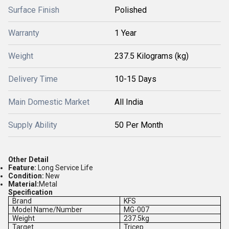
Surface Finish
Polished
Warranty
1 Year
Weight
237.5 Kilograms (kg)
Delivery Time
10-15 Days
Main Domestic Market
All India
Supply Ability
50 Per Month
Other Detail
Feature:
Long Service Life
Condition:
New
Material:
Metal
Specification
Brand
KFS
Model Name/Number
MG-007
Weight
237.5kg
Target
Tricep