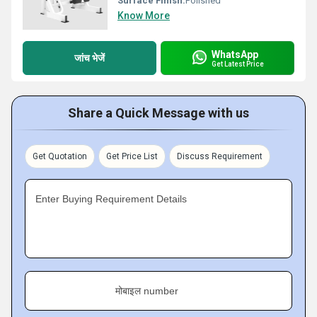
Surface Finish:
Polished
Know More
WhatsApp
जांच भेजें
Get Latest Price
Share a Quick Message with us
Get Quotation
Get Price List
Discuss Requirement
Enter Buying Requirement Details
मोबाइल number