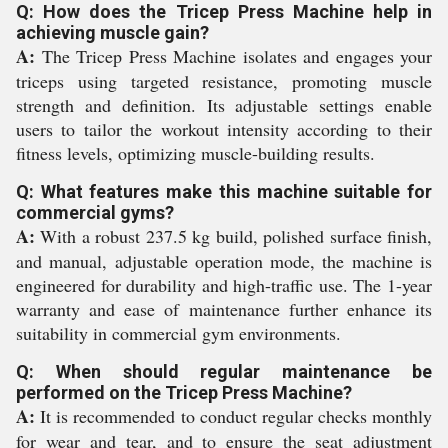
Q: How does the Tricep Press Machine help in
achieving muscle gain?
A:
The Tricep Press Machine isolates and engages your
triceps using targeted resistance, promoting muscle
strength and definition. Its adjustable settings enable
users to tailor the workout intensity according to their
fitness levels, optimizing muscle-building results.
Q: What features make this machine suitable for
commercial gyms?
A:
With a robust 237.5 kg build, polished surface finish,
and manual, adjustable operation mode, the machine is
engineered for durability and high-traffic use. The 1-year
warranty and ease of maintenance further enhance its
suitability in commercial gym environments.
Q: When should regular maintenance be
performed on the Tricep Press Machine?
A:
It is recommended to conduct regular checks monthly
for wear and tear, and to ensure the seat adjustment