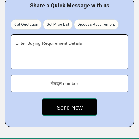
Share a Quick Message with us
Get Quotation
Get Price List
Discuss Requirement
Enter Buying Requirement Details
मोबाइल number