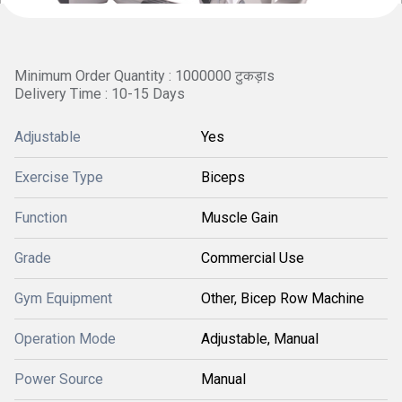
Minimum Order Quantity : 1000000 टुकड़ाs
Delivery Time : 10-15 Days
Adjustable
Yes
Exercise Type
Biceps
Function
Muscle Gain
Grade
Commercial Use
Gym Equipment
Other, Bicep Row Machine
Operation Mode
Adjustable, Manual
Power Source
Manual