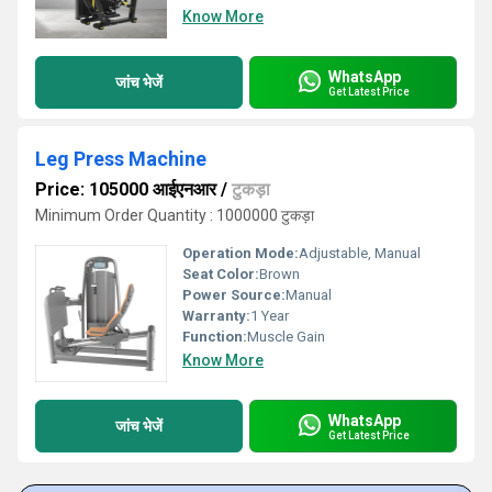
Know More
WhatsApp
जांच भेजें
Get Latest Price
Leg Press Machine
Price: 105000 आईएनआर
/
टुकड़ा
Minimum Order Quantity : 1000000 टुकड़ा
Operation Mode:
Adjustable, Manual
Seat Color:
Brown
Power Source:
Manual
Warranty:
1 Year
Function:
Muscle Gain
Know More
WhatsApp
जांच भेजें
Get Latest Price