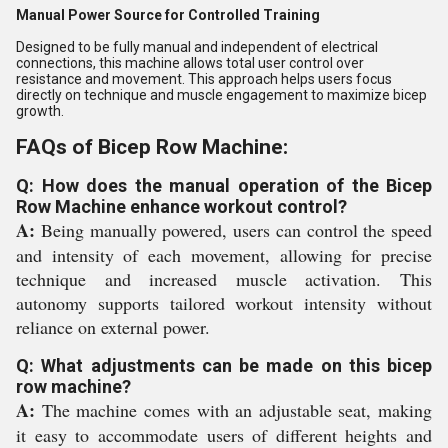
Manual Power Source for Controlled Training
Designed to be fully manual and independent of electrical
connections, this machine allows total user control over
resistance and movement. This approach helps users focus
directly on technique and muscle engagement to maximize bicep
growth.
FAQs of Bicep Row Machine:
Q: How does the manual operation of the Bicep
Row Machine enhance workout control?
A:
Being manually powered, users can control the speed
and intensity of each movement, allowing for precise
technique and increased muscle activation. This
autonomy supports tailored workout intensity without
reliance on external power.
Q: What adjustments can be made on this bicep
row machine?
A:
The machine comes with an adjustable seat, making
it easy to accommodate users of different heights and