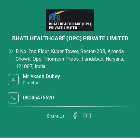
BHATI HEALTHCARE (OPC) PRIVATE LIMITED
B No. 2nd Floor, Kuber Tower, Sector-20B, Ajronda
Chowk, Opp. Thomson Press,, Faridabad, Haryana,
121007, India
Mr Akash Dubey
Director
08045475520
Share Us