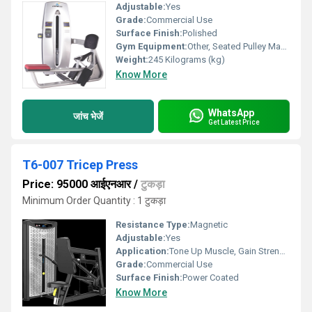
Adjustable:
Yes
Grade:
Commercial Use
Surface Finish:
Polished
Gym Equipment:
Other, Seated Pulley Machine
Weight:
245 Kilograms (kg)
Know More
WhatsApp
जांच भेजें
Get Latest Price
T6-007 Tricep Press
Price: 95000 आईएनआर
/
टुकड़ा
Minimum Order Quantity : 1 टुकड़ा
Resistance Type:
Magnetic
Adjustable:
Yes
Application:
Tone Up Muscle, Gain Strength
Grade:
Commercial Use
Surface Finish:
Power Coated
Know More