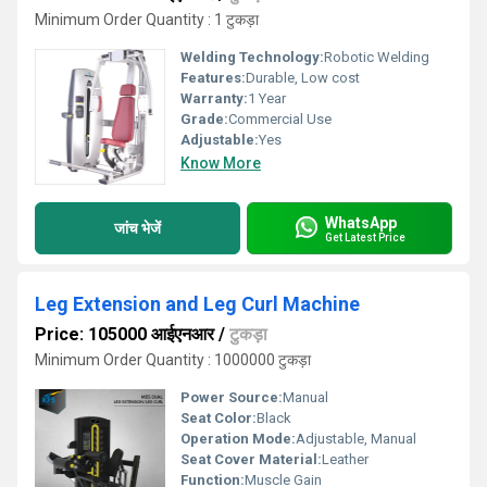
Minimum Order Quantity : 1 टुकड़ा
Welding Technology:
Robotic Welding
Features:
Durable, Low cost
Warranty:
1 Year
Grade:
Commercial Use
Adjustable:
Yes
Know More
WhatsApp
जांच भेजें
Get Latest Price
Leg Extension and Leg Curl Machine
Price: 105000 आईएनआर
/
टुकड़ा
Minimum Order Quantity : 1000000 टुकड़ा
Power Source:
Manual
Seat Color:
Black
Operation Mode:
Adjustable, Manual
Seat Cover Material:
Leather
Function:
Muscle Gain