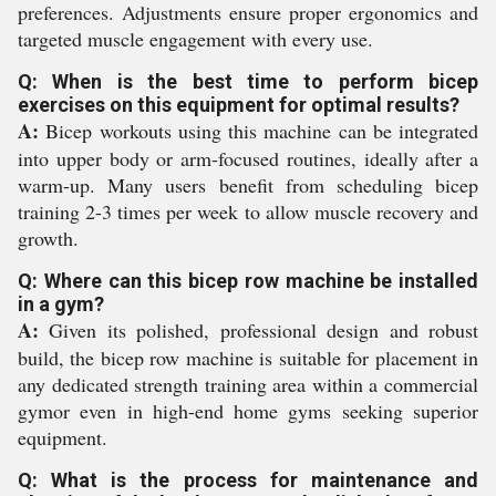
preferences. Adjustments ensure proper ergonomics and
targeted muscle engagement with every use.
Q: When is the best time to perform bicep
exercises on this equipment for optimal results?
A:
Bicep workouts using this machine can be integrated
into upper body or arm-focused routines, ideally after a
warm-up. Many users benefit from scheduling bicep
training 2-3 times per week to allow muscle recovery and
growth.
Q: Where can this bicep row machine be installed
in a gym?
A:
Given its polished, professional design and robust
build, the bicep row machine is suitable for placement in
any dedicated strength training area within a commercial
gymor even in high-end home gyms seeking superior
equipment.
Q: What is the process for maintenance and