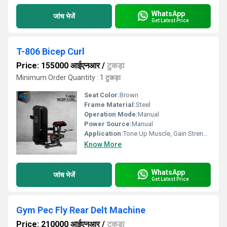
WhatsApp
जांच भेजें
Get Latest Price
T-806 Bicep Curl
Price: 155000 आईएनआर
/
टुकड़ा
Minimum Order Quantity : 1 टुकड़ा
Seat Color:
Brown
Frame Material:
Steel
Operation Mode:
Manual
Power Source:
Manual
Application:
Tone Up Muscle, Gain Strength
Know More
WhatsApp
जांच भेजें
Get Latest Price
Gym Pec Fly Rear Delt Machine
Price: 210000 आईएनआर
/
टुकड़ा