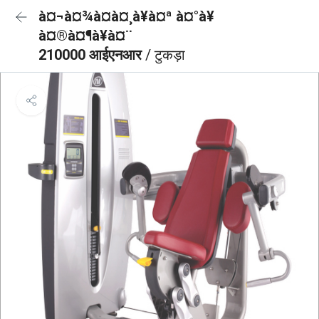
à¤¬à¤¾à¤à¤¸à¥à¤ª à¤°à¥
à¤®à¤¶à¥à¤¨
210000 आईएनआर
/ टुकड़ा