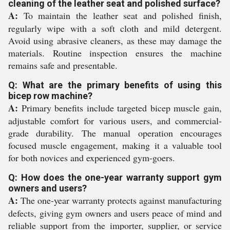
cleaning of the leather seat and polished surface?
A:
To maintain the leather seat and polished finish,
regularly wipe with a soft cloth and mild detergent.
Avoid using abrasive cleaners, as these may damage the
materials. Routine inspection ensures the machine
remains safe and presentable.
Q: What are the primary benefits of using this
bicep row machine?
A:
Primary benefits include targeted bicep muscle gain,
adjustable comfort for various users, and commercial-
grade durability. The manual operation encourages
focused muscle engagement, making it a valuable tool
for both novices and experienced gym-goers.
Q: How does the one-year warranty support gym
owners and users?
A:
The one-year warranty protects against manufacturing
defects, giving gym owners and users peace of mind and
reliable support from the importer, supplier, or service