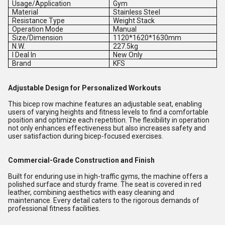
Usage/Application
Gym
Material
Stainless Steel
Resistance Type
Weight Stack
Operation Mode
Manual
Size/Dimension
1120*1620*1630mm
N.W.
227.5kg
I Deal In
New Only
Brand
KFS
Adjustable Design for Personalized Workouts
This bicep row machine features an adjustable seat, enabling
users of varying heights and fitness levels to find a comfortable
position and optimize each repetition. The flexibility in operation
not only enhances effectiveness but also increases safety and
user satisfaction during bicep-focused exercises.
Commercial-Grade Construction and Finish
Built for enduring use in high-traffic gyms, the machine offers a
polished surface and sturdy frame. The seat is covered in red
leather, combining aesthetics with easy cleaning and
maintenance. Every detail caters to the rigorous demands of
professional fitness facilities.