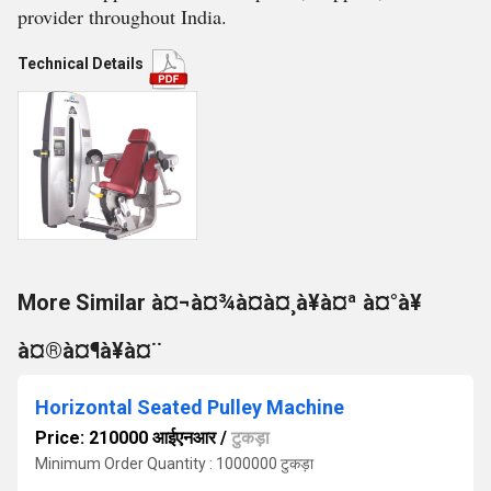
provider throughout India.
Technical Details
More Similar à¤¬à¤¾à¤à¤¸à¥à¤ª à¤°à¥
à¤®à¤¶à¥à¤¨
Horizontal Seated Pulley Machine
Price: 210000 आईएनआर
/
टुकड़ा
Minimum Order Quantity : 1000000 टुकड़ा