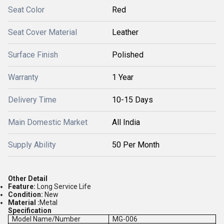
Seat Color
Red
Seat Cover Material
Leather
Surface Finish
Polished
Warranty
1 Year
Delivery Time
10-15 Days
Main Domestic Market
All India
Supply Ability
50 Per Month
Other Detail
Feature:
Long Service Life
Condition:
New
Material :
Metal
Specification
Model Name/Number
MG-006