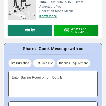
Tube Size:
1530x1560x1350mm
Adjustable:
Yes
Operation Mode:
Manual
Know More
WhatsApp
जांच भेजें
Get Latest Price
Share a Quick Message with us
Get Quotation
Get Price List
Discuss Requirement
Enter Buying Requirement Details