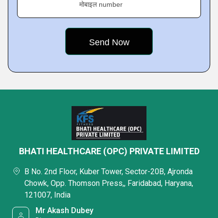
मोबाइल number
BHATI HEALTHCARE (OPC) PRIVATE LIMITED
B No. 2nd Floor, Kuber Tower, Sector-20B, Ajronda
Chowk, Opp. Thomson Press,, Faridabad, Haryana,
121007, India
Mr Akash Dubey