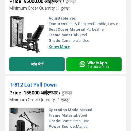
Price: 95000.00 आईएनआर
/
टुकड़ा
Minimum Order Quantity : 1 टुकड़ा
Adjustable:
Yes
Features:
Seat & BackrestDurable, Low cost
Seat Cover Material:
PU Leather
Frame Material:
Steel
Grade:
Commercial Use
Know More
WhatsApp
जांच भेजें
Get Latest Price
T-812 Lat Pull Down
Price: 155000 आईएनआर
/
टुकड़ा
Minimum Order Quantity : 1 टुकड़ा
Operation Mode:
Manual
Frame Material:
Steel
Grade:
Commercial Use
Power Source:
Manual