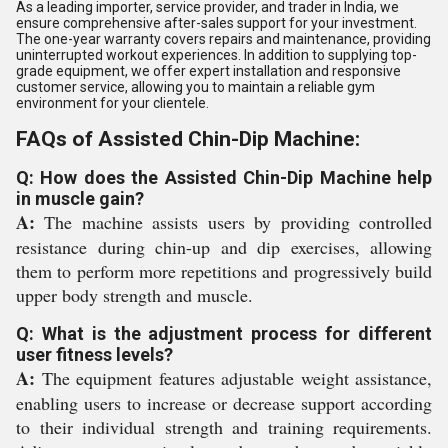
As a leading importer, service provider, and trader in India, we
ensure comprehensive after-sales support for your investment.
The one-year warranty covers repairs and maintenance, providing
uninterrupted workout experiences. In addition to supplying top-
grade equipment, we offer expert installation and responsive
customer service, allowing you to maintain a reliable gym
environment for your clientele.
FAQs of Assisted Chin-Dip Machine:
Q: How does the Assisted Chin-Dip Machine help
in muscle gain?
A:
The machine assists users by providing controlled
resistance during chin-up and dip exercises, allowing
them to perform more repetitions and progressively build
upper body strength and muscle.
Q: What is the adjustment process for different
user fitness levels?
A:
The equipment features adjustable weight assistance,
enabling users to increase or decrease support according
to their individual strength and training requirements.