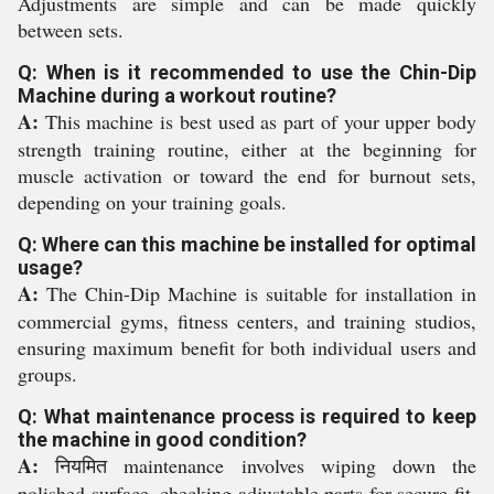
Adjustments are simple and can be made quickly
between sets.
Q: When is it recommended to use the Chin-Dip
Machine during a workout routine?
A:
This machine is best used as part of your upper body
strength training routine, either at the beginning for
muscle activation or toward the end for burnout sets,
depending on your training goals.
Q: Where can this machine be installed for optimal
usage?
A:
The Chin-Dip Machine is suitable for installation in
commercial gyms, fitness centers, and training studios,
ensuring maximum benefit for both individual users and
groups.
Q: What maintenance process is required to keep
the machine in good condition?
A:
नियमित maintenance involves wiping down the
polished surface, checking adjustable parts for secure fit,