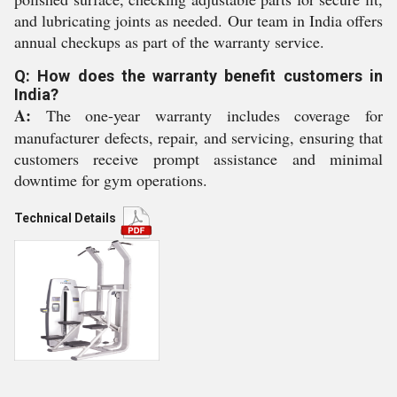
and lubricating joints as needed. Our team in India offers
annual checkups as part of the warranty service.
Q: How does the warranty benefit customers in
India?
A:
The one-year warranty includes coverage for
manufacturer defects, repair, and servicing, ensuring that
customers receive prompt assistance and minimal
downtime for gym operations.
Technical Details