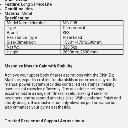
Feature:
Long Service Life
Condition:
New
Material:
Metal
Specification
Model Name/Number
MG-008
Type
Commercial
Brand
KFS
Resistance Type
Plate Load
Size/Dimension
1580*1470*2690mm
Net Wt
320.5kg
Height
2690mm,2690 mm
Maximize Muscle Gain with Stability
Achieve your upper body fitness aspirations with the Chin-Dip
Machine, expertly crafted for durability in commercial gyms. Its
manual power system provides controlled resistance, helping
users sculpt muscles efficiently. The adjustable settings
accommodate a range of fitness levels, making it ideal for
beginners and seasoned athletes alike. With a polished finish and
sturdy design, this machine not only elevates performance but
also enhances your gyms aesthetics.
Trusted Service and Support Across India