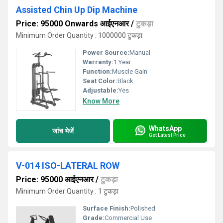
Assisted Chin Up Dip Machine
Price: 95000 Onwards आईएनआर
/
टुकड़ा
Minimum Order Quantity : 1000000 टुकड़ा
Power Source:
Manual
Warranty:
1 Year
Function:
Muscle Gain
Seat Color:
Black
Adjustable:
Yes
Know More
WhatsApp
जांच भेजें
Get Latest Price
V-014 ISO-LATERAL ROW
Price: 95000 आईएनआर
/
टुकड़ा
Minimum Order Quantity : 1 टुकड़ा
Surface Finish:
Polished
Grade:
Commercial Use