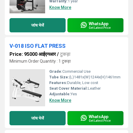
Warranty:
1 year
Know More
WhatsApp
जांच भेजें
Get Latest Price
V-018 ISO FLAT PRESS
Price: 95000 आईएनआर
/
टुकड़ा
Minimum Order Quantity : 1 टुकड़ा
Grade:
Commercial Use
Tube Size:
(L)1481x(W)1244x(H)1461mm
Features:
Durable, Low cost
Seat Cover Material:
Leather
Adjustable:
Yes
Know More
WhatsApp
जांच भेजें
Get Latest Price