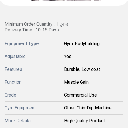
Minimum Order Quantity : 1 टुकड़ा
Delivery Time : 10-15 Days
Equipment Type
Gym, Bodybulding
Adjustable
Yes
Features
Durable, Low cost
Function
Muscle Gain
Grade
Commercial Use
Gym Equipment
Other, Chin-Dip Machine
More Details
High Quality Product