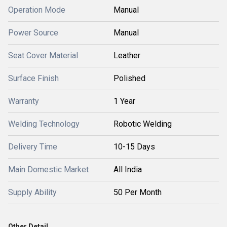
Operation Mode
Manual
Power Source
Manual
Seat Cover Material
Leather
Surface Finish
Polished
Warranty
1 Year
Welding Technology
Robotic Welding
Delivery Time
10-15 Days
Main Domestic Market
All India
Supply Ability
50 Per Month
Other Detail