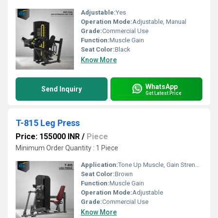
Adjustable:
Yes
Operation Mode:
Adjustable, Manual
Grade:
Commercial Use
Function:
Muscle Gain
Seat Color:
Black
Know More
WhatsApp
Send Inquiry
Get Latest Price
T-815 Leg Press
Price: 155000 INR
/
Piece
Minimum Order Quantity : 1 Piece
Application:
Tone Up Muscle, Gain Strength
Seat Color:
Brown
Function:
Muscle Gain
Operation Mode:
Adjustable
Grade:
Commercial Use
Know More