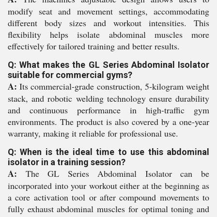
modify seat and movement settings, accommodating
different body sizes and workout intensities. This
flexibility helps isolate abdominal muscles more
effectively for tailored training and better results.
Q: What makes the GL Series Abdominal Isolator
suitable for commercial gyms?
A:
Its commercial-grade construction, 5-kilogram weight
stack, and robotic welding technology ensure durability
and continuous performance in high-traffic gym
environments. The product is also covered by a one-year
warranty, making it reliable for professional use.
Q: When is the ideal time to use this abdominal
isolator in a training session?
A:
The GL Series Abdominal Isolator can be
incorporated into your workout either at the beginning as
a core activation tool or after compound movements to
fully exhaust abdominal muscles for optimal toning and