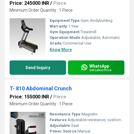
Price: 245000 INR
/
Piece
Minimum Order Quantity : 1 Piece
Equipment Type
:
Gym, Bodybulding
Warranty:
1 Year
Gym Equipment:
Treadmill
Operation Mode:
Adjustable, Automatic
Grade:
Commercial Use
Know More
WhatsApp
Send Inquiry
Get Latest Price
T- 810 Abdominal Crunch
Price: 155000 INR
/
Piece
Minimum Order Quantity : 1 Piece
Resistance Type:
Magnetic
Features:
Adjustable resistance, cushioned seat & leg pads, versatile hip exercises
Adjustable:
Seat
Power Source:
Manual