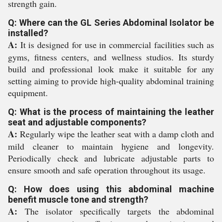
strength gain.
Q: Where can the GL Series Abdominal Isolator be
installed?
A:
It is designed for use in commercial facilities such as
gyms, fitness centers, and wellness studios. Its sturdy
build and professional look make it suitable for any
setting aiming to provide high-quality abdominal training
equipment.
Q: What is the process of maintaining the leather
seat and adjustable components?
A:
Regularly wipe the leather seat with a damp cloth and
mild cleaner to maintain hygiene and longevity.
Periodically check and lubricate adjustable parts to
ensure smooth and safe operation throughout its usage.
Q: How does using this abdominal machine
benefit muscle tone and strength?
A:
The isolator specifically targets the abdominal