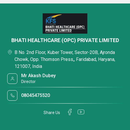
BHATI HEALTHCARE (OPC) PRIVATE LIMITED
B No. 2nd Floor, Kuber Tower, Sector-20B, Ajronda
Chowk, Opp. Thomson Press,, Faridabad, Haryana,
121007, India
Mr Akash Dubey
Director
08045475520
Share Us