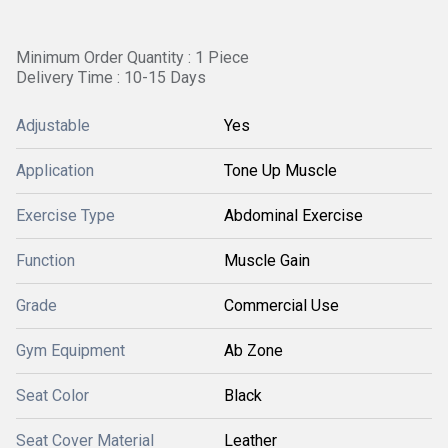
Minimum Order Quantity : 1 Piece
Delivery Time : 10-15 Days
Adjustable
Yes
Application
Tone Up Muscle
Exercise Type
Abdominal Exercise
Function
Muscle Gain
Grade
Commercial Use
Gym Equipment
Ab Zone
Seat Color
Black
Seat Cover Material
Leather