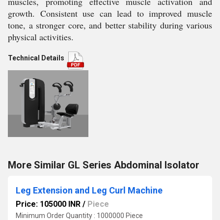
muscles, promoting effective muscle activation and
growth. Consistent use can lead to improved muscle
tone, a stronger core, and better stability during various
physical activities.
Technical Details
More Similar GL Series Abdominal Isolator
Leg Extension and Leg Curl Machine
Price: 105000 INR
/
Piece
Minimum Order Quantity : 1000000 Piece