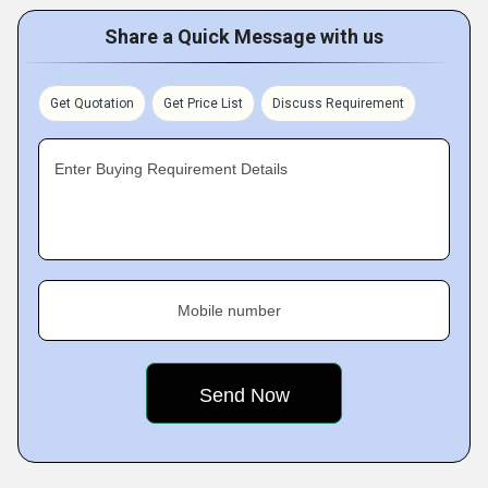
Share a Quick Message with us
Get Quotation
Get Price List
Discuss Requirement
Enter Buying Requirement Details
Mobile number