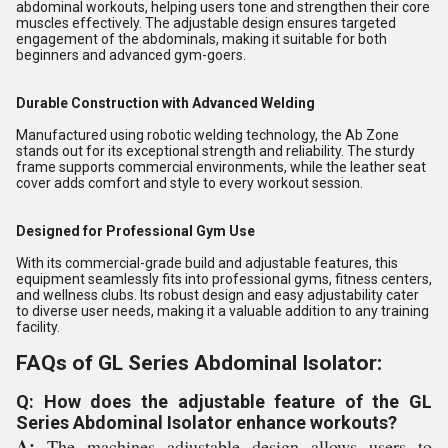
abdominal workouts, helping users tone and strengthen their core
muscles effectively. The adjustable design ensures targeted
engagement of the abdominals, making it suitable for both
beginners and advanced gym-goers.
Durable Construction with Advanced Welding
Manufactured using robotic welding technology, the Ab Zone
stands out for its exceptional strength and reliability. The sturdy
frame supports commercial environments, while the leather seat
cover adds comfort and style to every workout session.
Designed for Professional Gym Use
With its commercial-grade build and adjustable features, this
equipment seamlessly fits into professional gyms, fitness centers,
and wellness clubs. Its robust design and easy adjustability cater
to diverse user needs, making it a valuable addition to any training
facility.
FAQs of GL Series Abdominal Isolator:
Q: How does the adjustable feature of the GL
Series Abdominal Isolator enhance workouts?
A:
The machines adjustable design allows users to