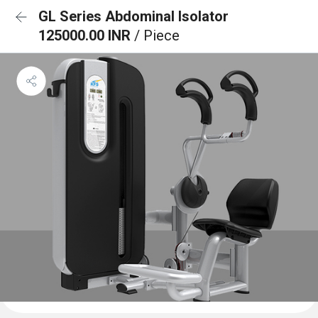
GL Series Abdominal Isolator
125000.00 INR
/ Piece