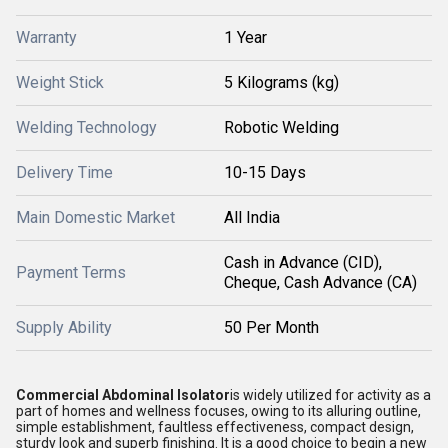
Warranty
1 Year
Weight Stick
5 Kilograms (kg)
Welding Technology
Robotic Welding
Delivery Time
10-15 Days
Main Domestic Market
All India
Cash in Advance (CID),
Payment Terms
Cheque, Cash Advance (CA)
Supply Ability
50 Per Month
Commercial Abdominal Isolator
is widely utilized for activity as a
part of homes and wellness focuses, owing to its alluring outline,
simple establishment, faultless effectiveness, compact design,
sturdy look and superb finishing. It is a good choice to begin a new