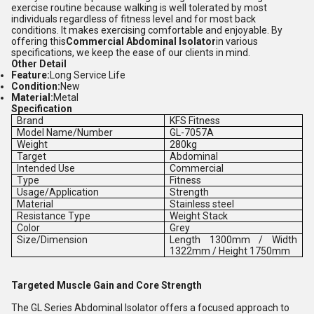
exercise routine because walking is well tolerated by most
individuals regardless of fitness level and for most back
conditions. It makes exercising comfortable and enjoyable. By
offering this
Commercial Abdominal Isolator
in various
specifications, we keep the ease of our clients in mind.
Other Detail
Feature:
Long Service Life
Condition:
New
Material:
Metal
Specification
Brand
KFS Fitness
Model Name/Number
GL-7057A
Weight
280kg
Target
Abdominal
Intended Use
Commercial
Type
Fitness
Usage/Application
Strength
Material
Stainless steel
Resistance Type
Weight Stack
Color
Grey
Size/Dimension
Length 1300mm / Width
1322mm / Height 1750mm
Targeted Muscle Gain and Core Strength
The GL Series Abdominal Isolator offers a focused approach to