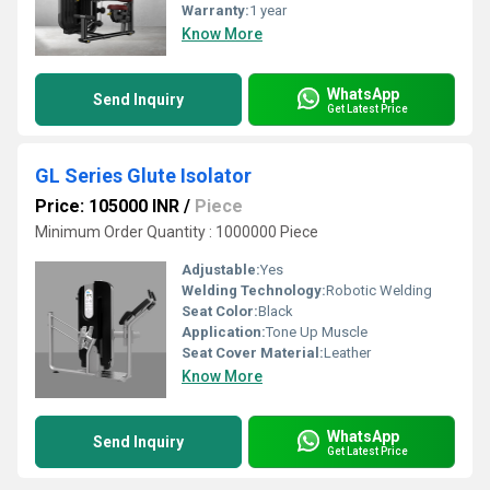
Warranty:
1 year
Know More
WhatsApp
Send Inquiry
Get Latest Price
GL Series Glute Isolator
Price: 105000 INR
/
Piece
Minimum Order Quantity : 1000000 Piece
Adjustable:
Yes
Welding Technology:
Robotic Welding
Seat Color:
Black
Application:
Tone Up Muscle
Seat Cover Material:
Leather
Know More
WhatsApp
Send Inquiry
Get Latest Price