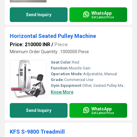
WhatsApp
Send Inquiry
Get Latest Price
Horizontal Seated Pulley Machine
Price: 210000 INR
/
Piece
Minimum Order Quantity : 1000000 Piece
Seat Color:
Red
Function:
Muscle Gain
Operation Mode:
Adjustable, Manual
Grade:
Commercial Use
Gym Equipment:
Other, Seated Pulley Machine
Know More
WhatsApp
Send Inquiry
Get Latest Price
KFS S-9800 Treadmill