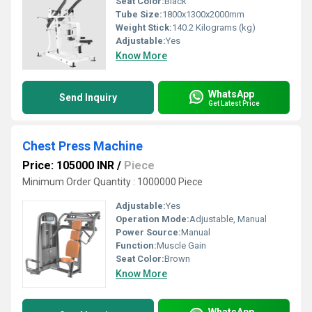
Seat Color:
Black
Tube Size:
1800x1300x2000mm
Weight Stick:
140.2 Kilograms (kg)
Adjustable:
Yes
Know More
WhatsApp
Send Inquiry
Get Latest Price
Chest Press Machine
Price: 105000 INR
/
Piece
Minimum Order Quantity : 1000000 Piece
Adjustable:
Yes
Operation Mode:
Adjustable, Manual
Power Source:
Manual
Function:
Muscle Gain
Seat Color:
Brown
Know More
WhatsApp