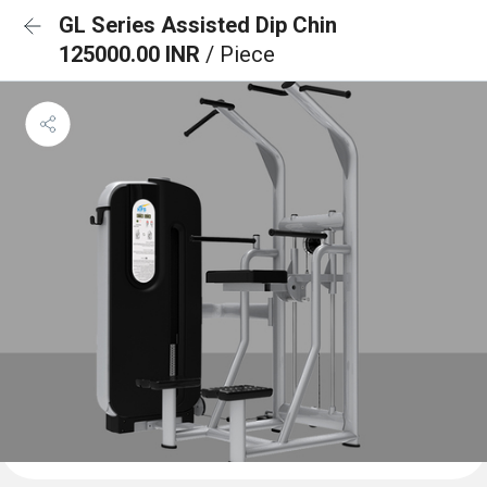
GL Series Assisted Dip Chin
125000.00 INR
/ Piece