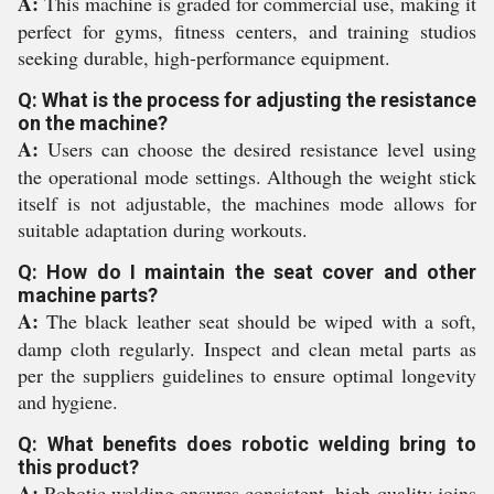
A:
This machine is graded for commercial use, making it
perfect for gyms, fitness centers, and training studios
seeking durable, high-performance equipment.
Q: What is the process for adjusting the resistance
on the machine?
A:
Users can choose the desired resistance level using
the operational mode settings. Although the weight stick
itself is not adjustable, the machines mode allows for
suitable adaptation during workouts.
Q: How do I maintain the seat cover and other
machine parts?
A:
The black leather seat should be wiped with a soft,
damp cloth regularly. Inspect and clean metal parts as
per the suppliers guidelines to ensure optimal longevity
and hygiene.
Q: What benefits does robotic welding bring to
this product?
A:
Robotic welding ensures consistent, high-quality joins