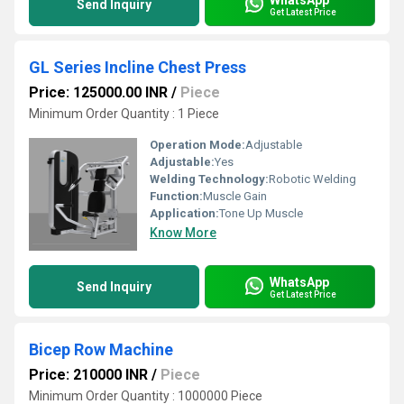
Send Inquiry
Get Latest Price
GL Series Incline Chest Press
Price: 125000.00 INR
/
Piece
Minimum Order Quantity : 1 Piece
Operation Mode:
Adjustable
Adjustable:
Yes
Welding Technology:
Robotic Welding
Function:
Muscle Gain
Application:
Tone Up Muscle
Know More
WhatsApp
Send Inquiry
Get Latest Price
Bicep Row Machine
Price: 210000 INR
/
Piece
Minimum Order Quantity : 1000000 Piece