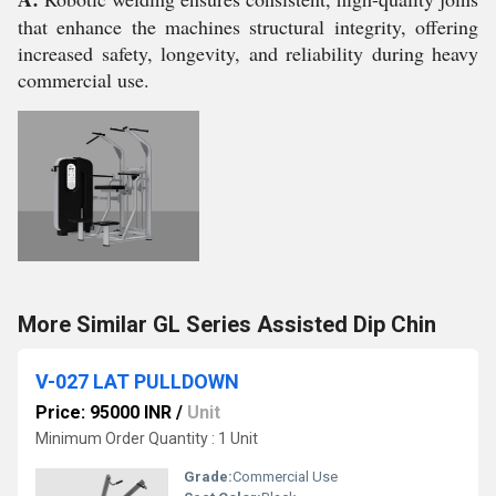
that enhance the machines structural integrity, offering
increased safety, longevity, and reliability during heavy
commercial use.
More Similar GL Series Assisted Dip Chin
V-027 LAT PULLDOWN
Price: 95000 INR
/
Unit
Minimum Order Quantity : 1 Unit
Grade:
Commercial Use