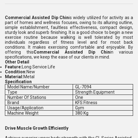
Commercial Assisted Dip Chin
is widely utilized for activity as a
part of homes and wellness focuses, owing to its alluring outline,
simple establishment, faultless effectiveness, compact design,
sturdy look and superb finishing. It is a good choice to begin a new
exercise routine because walking is well tolerated by most
individuals regardless of fitness level and for most back
conditions. It makes exercising comfortable and enjoyable. By
offering this
Commercial Assisted Dip Chin
in various
specifications, we keep the ease of our clients in mind.
Other Detail
Feature:
Long Service Life
Condition:
New
Material:
Metal
Specification
Model Name/Number
GL-7094
Type
Strength Equipment
Number Of Stations
One
Brand
KFS Fitness
Usage/Application
Gym
Machine Weight
380 Kg
Drive Muscle Growth Efficiently