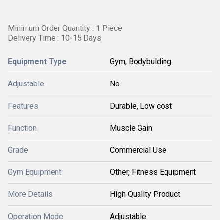
Minimum Order Quantity : 1 Piece
Delivery Time : 10-15 Days
Equipment Type
Gym, Bodybulding
Adjustable
No
Features
Durable, Low cost
Function
Muscle Gain
Grade
Commercial Use
Gym Equipment
Other, Fitness Equipment
More Details
High Quality Product
Operation Mode
Adjustable