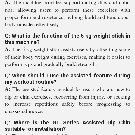
A:
The machine provides support during dips and chin-
ups, allowing users to perform these exercises with
proper form and resistance, helping build and tone upper
body muscles effectively.
Q: What is the function of the 5 kg weight stick in
this machine?
A:
The 5 kg weight stick assists users by offsetting some
of their body weight during exercises, making it easier to
perform reps and gradually build strength.
Q: When should I use the assisted feature during
my workout routine?
A:
The assisted feature is ideal for users who are new to
dip or chin exercises, recovering from injury, or seeking
to increase repetitions safely before progressing to
unassisted moves.
Q: Where is the GL Series Assisted Dip Chin
suitable for installation?