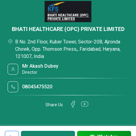
BHATI HEALTHCARE (OPC) PRIVATE LIMITED
B No. 2nd Floor, Kuber Tower, Sector-20B, Ajronda
Chowk, Opp. Thomson Press,, Faridabad, Haryana,
121007, India
Mr Akash Dubey
Director
08045475520
Share Us