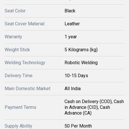
Seat Color
Black
Seat Cover Material
Leather
Warranty
1 year
Weight Stick
5 Kilograms (kg)
Welding Technology
Robotic Welding
Delivery Time
10-15 Days
Main Domestic Market
All India
Cash on Delivery (COD), Cash
Payment Terms
in Advance (CID), Cash
Advance (CA)
Supply Ability
50 Per Month