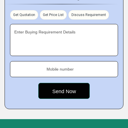
Get Quotation
Get Price List
Discuss Requirement
Enter Buying Requirement Details
Mobile number