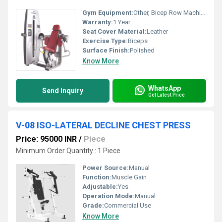
Gym Equipment:
Other, Bicep Row Machine
Warranty:
1 Year
Seat Cover Material:
Leather
Exercise Type:
Biceps
Surface Finish:
Polished
Know More
WhatsApp
Send Inquiry
Get Latest Price
V-08 ISO-LATERAL DECLINE CHEST PRESS
Price: 95000 INR
/
Piece
Minimum Order Quantity : 1 Piece
Power Source:
Manual
Function:
Muscle Gain
Adjustable:
Yes
Operation Mode:
Manual
Grade:
Commercial Use
Know More