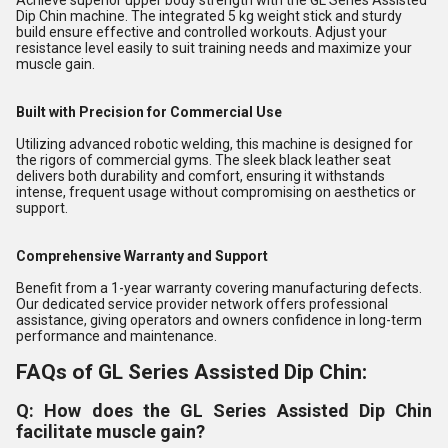
Achieve superior upper body strength with the GL Series Assisted
Dip Chin machine. The integrated 5 kg weight stick and sturdy
build ensure effective and controlled workouts. Adjust your
resistance level easily to suit training needs and maximize your
muscle gain.
Built with Precision for Commercial Use
Utilizing advanced robotic welding, this machine is designed for
the rigors of commercial gyms. The sleek black leather seat
delivers both durability and comfort, ensuring it withstands
intense, frequent usage without compromising on aesthetics or
support.
Comprehensive Warranty and Support
Benefit from a 1-year warranty covering manufacturing defects.
Our dedicated service provider network offers professional
assistance, giving operators and owners confidence in long-term
performance and maintenance.
FAQs of GL Series Assisted Dip Chin:
Q: How does the GL Series Assisted Dip Chin
facilitate muscle gain?