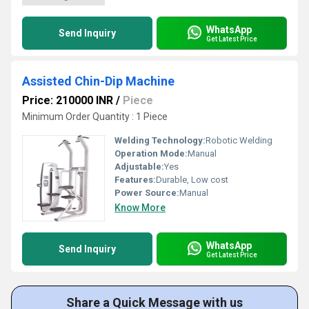
WhatsApp
Send Inquiry
Get Latest Price
Assisted Chin-Dip Machine
Price: 210000 INR
/
Piece
Minimum Order Quantity : 1 Piece
Welding Technology:
Robotic Welding
Operation Mode:
Manual
Adjustable:
Yes
Features:
Durable, Low cost
Power Source:
Manual
Know More
WhatsApp
Send Inquiry
Get Latest Price
Share a Quick Message with us