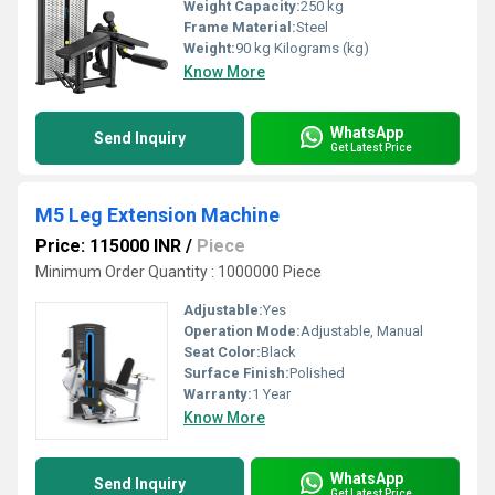
Weight Capacity:
250 kg
Frame Material:
Steel
Weight:
90 kg Kilograms (kg)
Know More
WhatsApp
Send Inquiry
Get Latest Price
M5 Leg Extension Machine
Price: 115000 INR
/
Piece
Minimum Order Quantity : 1000000 Piece
Adjustable:
Yes
Operation Mode:
Adjustable, Manual
Seat Color:
Black
Surface Finish:
Polished
Warranty:
1 Year
Know More
WhatsApp
Send Inquiry
Get Latest Price