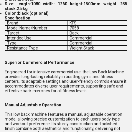
Size: length:1080 width: 1260 height:1500mm weight: 255
stack:2.5kg
Color :black (optional)
Specification
Brand
KFS
Model Name/Number
7058
Target
Back
Intended Use
Commercial
Type
Commercial
Resistance Type
Weight Stack
Superior Commercial Performance
Engineered for intensive commercial use, the Low Back Machine
provides long-lasting reliability in bustling gyms and fitness
centers. Its adaptable settings and user-friendly controls ensure it
accommodates diverse user requirements, supporting safe and
effective back exercises for all fitness levels.
Manual Adjustable Operation
This low back machine features a manual, adjustable operation
mode, allowing precise customization to each users body type
and workout preference. Its sturdy construction and polished
finish combine both aesthetics and functionality, delivering not