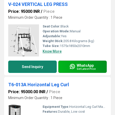
V-024 VERTICAL LEG PRESS
Price: 95000 INR
/
Piece
Minimum Order Quantity : 1 Piece
Seat Color:
Black
Operation Mode:
Manual
Adjustable:
Yes
Weight Stick:
205.8 Kilograms (kg)
Tube Size:
1575x1850x2010mm
Know More
WhatsApp
Send Inquiry
Get Latest Price
T6-013A Horizontal Leg Curl
Price: 95000.00 INR
/
Piece
Minimum Order Quantity : 1 Piece
Equipment Type
:
Horizontal Leg Curl Machine
Features:
Durable, Low cost