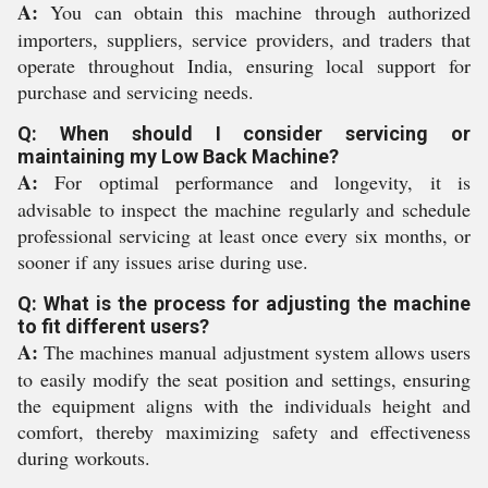
A:
You can obtain this machine through authorized
importers, suppliers, service providers, and traders that
operate throughout India, ensuring local support for
purchase and servicing needs.
Q: When should I consider servicing or
maintaining my Low Back Machine?
A:
For optimal performance and longevity, it is
advisable to inspect the machine regularly and schedule
professional servicing at least once every six months, or
sooner if any issues arise during use.
Q: What is the process for adjusting the machine
to fit different users?
A:
The machines manual adjustment system allows users
to easily modify the seat position and settings, ensuring
the equipment aligns with the individuals height and
comfort, thereby maximizing safety and effectiveness
during workouts.