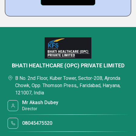
BHATI HEALTHCARE (OPC) PRIVATE LIMITED
B No. 2nd Floor, Kuber Tower, Sector-20B, Ajronda
Chowk, Opp. Thomson Press,, Faridabad, Haryana,
121007, India
Mr Akash Dubey
Director
08045475520