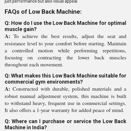
just performance but also visual appeal.
FAQs of Low Back Machine:
Q: How do I use the Low Back Machine for optimal
muscle gain?
A:
To achieve the best results, adjust the seat and
resistance level to your comfort before starting. Maintain
a controlled motion while performing repetitions,
focusing on contracting the lower back muscles
throughout each movement.
Q: What makes this Low Back Machine suitable for
commercial gym environments?
A:
Constructed with durable, polished materials and a
robust manual adjustment system, this machine is built
to withstand heavy, frequent use in commercial settings.
It also offers a 1-year warranty for added peace of mind.
Q: Where can I purchase or service the Low Back
Machine in India?