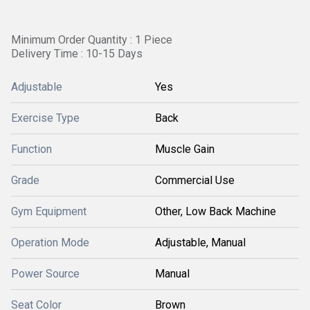
Minimum Order Quantity : 1 Piece
Delivery Time : 10-15 Days
Adjustable
Yes
Exercise Type
Back
Function
Muscle Gain
Grade
Commercial Use
Gym Equipment
Other, Low Back Machine
Operation Mode
Adjustable, Manual
Power Source
Manual
Seat Color
Brown