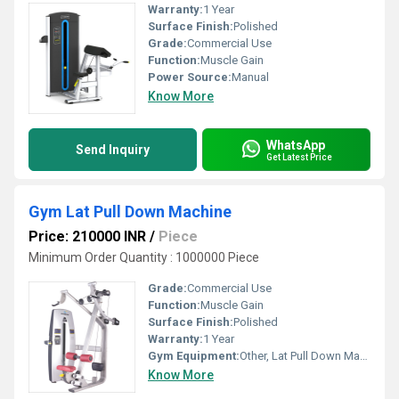
Warranty:
1 Year
Surface Finish:
Polished
Grade:
Commercial Use
Function:
Muscle Gain
Power Source:
Manual
Know More
WhatsApp
Send Inquiry
Get Latest Price
Gym Lat Pull Down Machine
Price: 210000 INR
/
Piece
Minimum Order Quantity : 1000000 Piece
Grade:
Commercial Use
Function:
Muscle Gain
Surface Finish:
Polished
Warranty:
1 Year
Gym Equipment:
Other, Lat Pull Down Machine
Know More