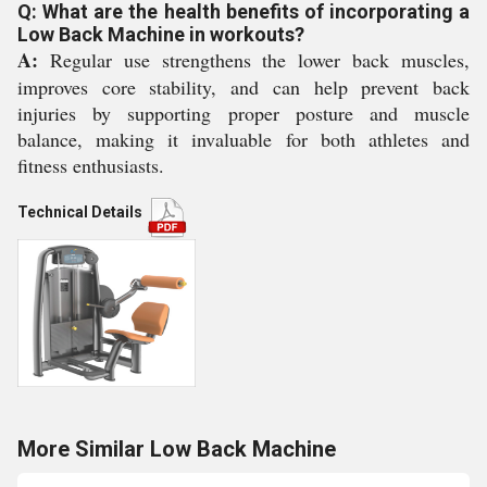
Q: What are the health benefits of incorporating a
Low Back Machine in workouts?
A:
Regular use strengthens the lower back muscles,
improves core stability, and can help prevent back
injuries by supporting proper posture and muscle
balance, making it invaluable for both athletes and
fitness enthusiasts.
Technical Details
More Similar Low Back Machine