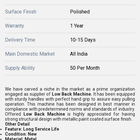
Surface Finish
Polished
Warranty
1 Year
Delivery Time
10-15 Days
Main Domestic Market
All India
Supply Ability
50 Per Month
We have carved a niche in the market as a prime organization
engaged as supplier of
Low Back Machine.
It has been equipped
with sturdy handles with perfect hand grip to assure easy pulling
operation. This machine has been designed in best manner in
compliance with predetermined norms and standards of industry.
Offered
Low Back Machine
is highly appreciated for having
strong structural design with metallic paint coated surface finish.
Other Detail
Feature:
Long Service Life
Condition:
New
Material :
Metal