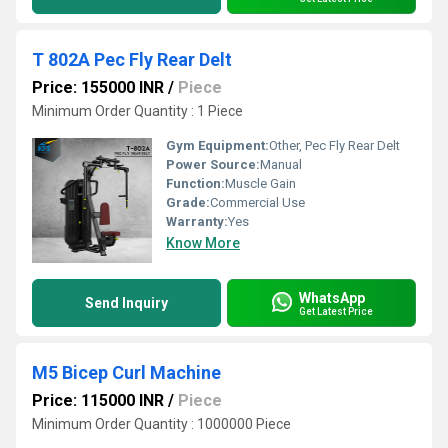
T 802A Pec Fly Rear Delt
Price: 155000 INR
/
Piece
Minimum Order Quantity : 1 Piece
Gym Equipment:
Other, Pec Fly Rear Delt
Power Source:
Manual
Function:
Muscle Gain
Grade:
Commercial Use
Warranty:
Yes
Know More
WhatsApp
Send Inquiry
Get Latest Price
M5 Bicep Curl Machine
Price: 115000 INR
/
Piece
Minimum Order Quantity : 1000000 Piece