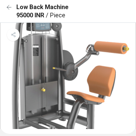
Low Back Machine
95000 INR
/ Piece