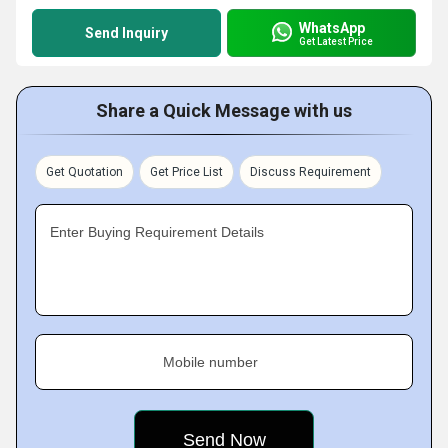
WhatsApp
Send Inquiry
Get Latest Price
Share a Quick Message with us
Get Quotation
Get Price List
Discuss Requirement
Enter Buying Requirement Details
Mobile number