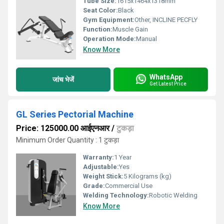
Tube Size:
1615x1464x1318mm
Seat Color:
Black
Gym Equipment:
Other, INCLINE PECFLY
Function:
Muscle Gain
Operation Mode:
Manual
Know More
WhatsApp
जांच भेजें
Get Latest Price
GL Series Pectorial Machine
Price: 125000.00 आईएनआर
/
टुकड़ा
Minimum Order Quantity : 1 टुकड़ा
Warranty:
1 Year
Adjustable:
Yes
Weight Stick:
5 Kilograms (kg)
Grade:
Commercial Use
Welding Technology:
Robotic Welding
Know More