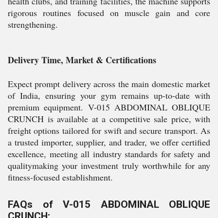
health clubs, and training facilities, the machine supports
rigorous routines focused on muscle gain and core
strengthening.
Delivery Time, Market & Certifications
Expect prompt delivery across the main domestic market
of India, ensuring your gym remains up-to-date with
premium equipment. V-015 ABDOMINAL OBLIQUE
CRUNCH is available at a competitive sale price, with
freight options tailored for swift and secure transport. As
a trusted importer, supplier, and trader, we offer certified
excellence, meeting all industry standards for safety and
qualitymaking your investment truly worthwhile for any
fitness-focused establishment.
FAQs of V-015 ABDOMINAL OBLIQUE
CRUNCH: