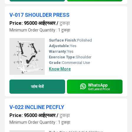
V-017 SHOULDER PRESS
Price: 95000 आईएनआर
/
टुकड़ा
Minimum Order Quantity : 1 टुकड़ा
Surface Finish:
Polished
Adjustable:
Yes
Warranty:
Yes
Exercise Type:
Shoulder
Grade:
Commercial Use
Know More
WhatsApp
जांच भेजें
Get Latest Price
V-022 INCLINE PECFLY
Price: 95000 आईएनआर
/
टुकड़ा
Minimum Order Quantity : 1 टुकड़ा