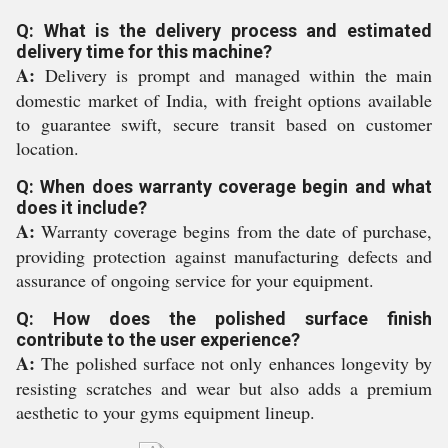
Q: What is the delivery process and estimated
delivery time for this machine?
A:
Delivery is prompt and managed within the main
domestic market of India, with freight options available
to guarantee swift, secure transit based on customer
location.
Q: When does warranty coverage begin and what
does it include?
A:
Warranty coverage begins from the date of purchase,
providing protection against manufacturing defects and
assurance of ongoing service for your equipment.
Q: How does the polished surface finish
contribute to the user experience?
A:
The polished surface not only enhances longevity by
resisting scratches and wear but also adds a premium
aesthetic to your gyms equipment lineup.