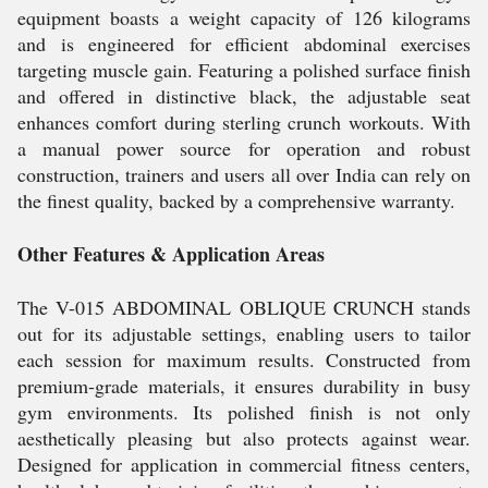
equipment boasts a weight capacity of 126 kilograms
and is engineered for efficient abdominal exercises
targeting muscle gain. Featuring a polished surface finish
and offered in distinctive black, the adjustable seat
enhances comfort during sterling crunch workouts. With
a manual power source for operation and robust
construction, trainers and users all over India can rely on
the finest quality, backed by a comprehensive warranty.
Other Features & Application Areas
The V-015 ABDOMINAL OBLIQUE CRUNCH stands
out for its adjustable settings, enabling users to tailor
each session for maximum results. Constructed from
premium-grade materials, it ensures durability in busy
gym environments. Its polished finish is not only
aesthetically pleasing but also protects against wear.
Designed for application in commercial fitness centers,