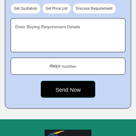
Get Quotation
Get Price List
Discuss Requirement
Enter Buying Requirement Details
मोबाइल number