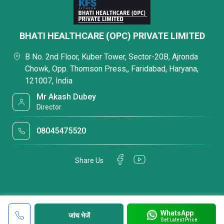
BHATI HEALTHCARE (OPC) PRIVATE LIMITED
B No. 2nd Floor, Kuber Tower, Sector-20B, Ajronda
Chowk, Opp. Thomson Press,, Faridabad, Haryana,
121007, India
Mr Akash Dubey
Director
08045475520
Share Us
WhatsApp
जांच भेजें
Get Latest Price