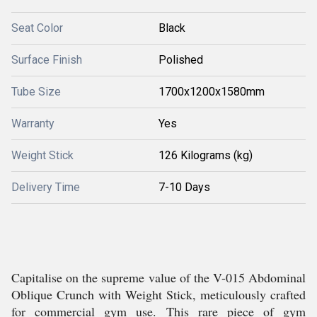
Seat Color
Black
Surface Finish
Polished
Tube Size
1700x1200x1580mm
Warranty
Yes
Weight Stick
126 Kilograms (kg)
Delivery Time
7-10 Days
Capitalise on the supreme value of the V-015 Abdominal
Oblique Crunch with Weight Stick, meticulously crafted
for commercial gym use. This rare piece of gym