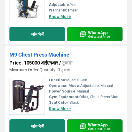
Adjustable:
Yes
Warranty:
1 Year
Know More
WhatsApp
जांच भेजें
Get Latest Price
M9 Chest Press Machine
Price: 105000 आईएनआर
/
टुकड़ा
Minimum Order Quantity : 1 टुकड़ा
Function:
Muscle Gain
Operation Mode:
Adjustable, Manual
Power Source:
Manual
Gym Equipment:
Other, Chest Press Machine
Seat Color:
Black
Know More
WhatsApp
जांच भेजें
Get Latest Price