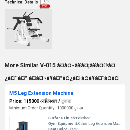
Technical Details
More Similar V-015 à¤à¤¬à¥à¤¡à¥à¤®à¤
¿à¤¨à¤² à¤à¤¬à¥à¤²à¤¿à¤ à¤à¥à¤°à¤à¤
M5 Leg Extension Machine
Price: 115000 आईएनआर
/
टुकड़ा
Minimum Order Quantity : 1000000 टुकड़ा
Surface Finish:
Polished
Gym Equipment:
Other, Leg Extension Machine
Seat Color:
Black