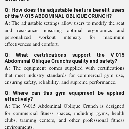
Q: How does the adjustable feature benefit users
of the V-015 ABDOMINAL OBLIQUE CRUNCH?
A:
The adjustable settings allow users to modify the seat
and resistance, ensuring optimal ergonomics and
personalized workout intensity for maximum
effectiveness and comfort.
Q: What certifications support the V-015
Abdominal Oblique Crunchs quality and safety?
A:
The equipment comes supplied with certifications
that meet industry standards for commercial gym use,
ensuring safety, reliability, and supreme performance.
Q: Where can this gym equipment be applied
effectively?
A:
The V-015 Abdominal Oblique Crunch is designed
for commercial fitness spaces, including gyms, health
clubs, training centers, and other professional fitness
environments.