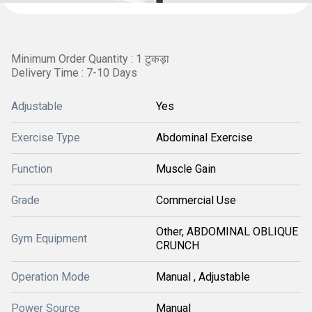
Minimum Order Quantity : 1 टुकड़ा
Delivery Time : 7-10 Days
Adjustable
Yes
Exercise Type
Abdominal Exercise
Function
Muscle Gain
Grade
Commercial Use
Other, ABDOMINAL OBLIQUE
Gym Equipment
CRUNCH
Operation Mode
Manual , Adjustable
Power Source
Manual