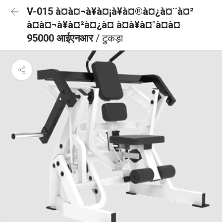
V-015 à¤à¤¬à¥à¤¡à¥à¤®à¤¿à¤¨à¤²
à¤à¤¬à¥à¤²à¤¿à¤ à¤à¥à¤°à¤à¤
95000 आईएनआर
/ टुकड़ा