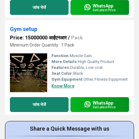
WhatsApp
जांच भेजें
Get Latest Price
Gym setup
Price: 15000000 आईएनआर
/
Pack
Minimum Order Quantity : 1 Pack
Function:
Muscle Gain
More Details:
High Quality Product
Features:
Durable, Low cost
Seat Color:
Black
Gym Equipment:
Other, Fitness Equipment
Know More
WhatsApp
जांच भेजें
Get Latest Price
Share a Quick Message with us