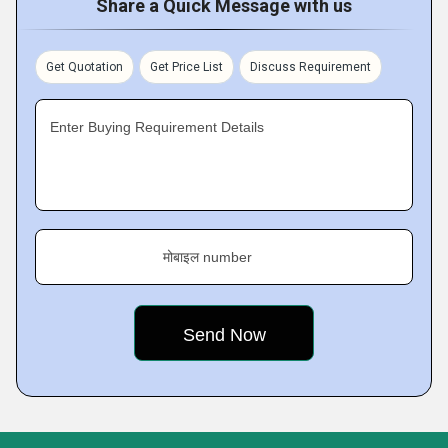
Share a Quick Message with us
Get Quotation
Get Price List
Discuss Requirement
Enter Buying Requirement Details
मोबाइल number