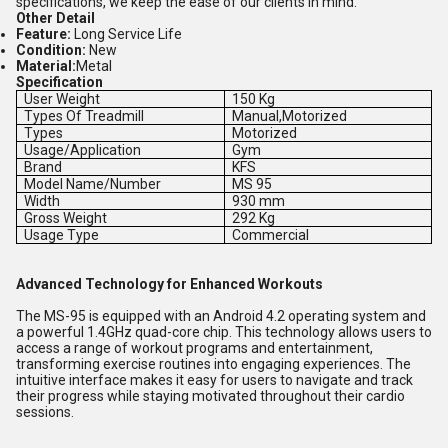
specifications, we keep the ease of our clients in mind.
Other Detail
Feature:
Long Service Life
Condition:
New
Material:
Metal
Specification
User Weight
150 Kg
Types Of Treadmill
Manual,Motorized
Types
Motorized
Usage/Application
Gym
Brand
KFS
Model Name/Number
MS 95
Width
930 mm
Gross Weight
292 Kg
Usage Type
Commercial
Advanced Technology for Enhanced Workouts
The MS-95 is equipped with an Android 4.2 operating system and
a powerful 1.4GHz quad-core chip. This technology allows users to
access a range of workout programs and entertainment,
transforming exercise routines into engaging experiences. The
intuitive interface makes it easy for users to navigate and track
their progress while staying motivated throughout their cardio
sessions.