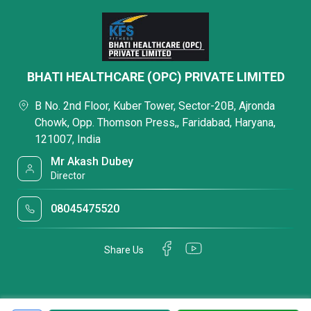
BHATI HEALTHCARE (OPC) PRIVATE LIMITED
B No. 2nd Floor, Kuber Tower, Sector-20B, Ajronda
Chowk, Opp. Thomson Press,, Faridabad, Haryana,
121007, India
Mr Akash Dubey
Director
08045475520
Share Us