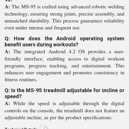
A:
The MS-95 is crafted using advanced robotic welding
technology, ensuring strong joints, precise assembly, and
unmatched durability. This process guarantees reliability
even under intense and frequent use.
Q: How does the Android operating system
benefit users during workouts?
A:
The integrated Android 4.2 OS provides a user-
friendly interface, enabling access to digital workout
programs, progress tracking, and entertainment. This
enhances user engagement and promotes consistency in
fitness routines.
Q: Is the MS-95 treadmill adjustable for incline or
speed?
A:
While the speed is adjustable through the digital
controls on the console, the treadmill does not feature an
adjustable incline, as per the product specifications.