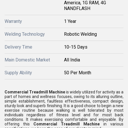
America, 1G RAM, 4G
NANDFLASH
Warranty
1 Year
Welding Technology
Robotic Welding
Delivery Time
10-15 Days
Main Domestic Market
All India
Supply Ability
50 Per Month
Commercial Treadmill Machine
is widely utilized for activity as a
part of homes and wellness focuses, owing to its alluring outline,
simple establishment, faultless effectiveness, compact design,
sturdy look and superb finishing. It is a good choice to begin a new
exercise routine because walking is well tolerated by most
individuals regardless of fitness level and for most back
conditions. It makes exercising comfortable and enjoyable. By
offering this
Commercial Treadmill Machine
in various