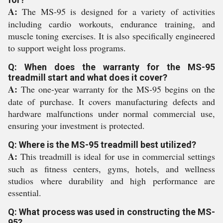
A:
The MS-95 is designed for a variety of activities
including cardio workouts, endurance training, and
muscle toning exercises. It is also specifically engineered
to support weight loss programs.
Q: When does the warranty for the MS-95
treadmill start and what does it cover?
A:
The one-year warranty for the MS-95 begins on the
date of purchase. It covers manufacturing defects and
hardware malfunctions under normal commercial use,
ensuring your investment is protected.
Q: Where is the MS-95 treadmill best utilized?
A:
This treadmill is ideal for use in commercial settings
such as fitness centers, gyms, hotels, and wellness
studios where durability and high performance are
essential.
Q: What process was used in constructing the MS-
95?