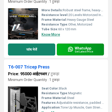
Minimum Order Quantity : 1 टुकड़ा
More Details:
Robust steel frame, heavy-duty commercial-grade motor and running belt designed for extended usage.
Resistance level:
20 Levels Motorized Incline
Frame Material:
Heavy Gauge Steel
Resistance Type:
Other, Motorized
Tube Size:
60 x 120 mm
Know More
WhatsApp
जांच भेजें
Get Latest Price
T6-007 Tricep Press
Price: 95000 आईएनआर
/
टुकड़ा
Minimum Order Quantity : 1 टुकड़ा
Seat Color:
Black
Resistance Type:
Magnetic
Frame Material:
Steel
Features:
Adjustable resistance, padded support, easy-to-use weight stack
Application:
Tone Up Muscle, Gain Strength