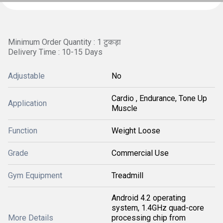
Minimum Order Quantity : 1 टुकड़ा
Delivery Time : 10-15 Days
Adjustable
No
Cardio , Endurance, Tone Up
Application
Muscle
Function
Weight Loose
Grade
Commercial Use
Gym Equipment
Treadmill
Android 4.2 operating
system, 1.4GHz quad-core
More Details
processing chip from