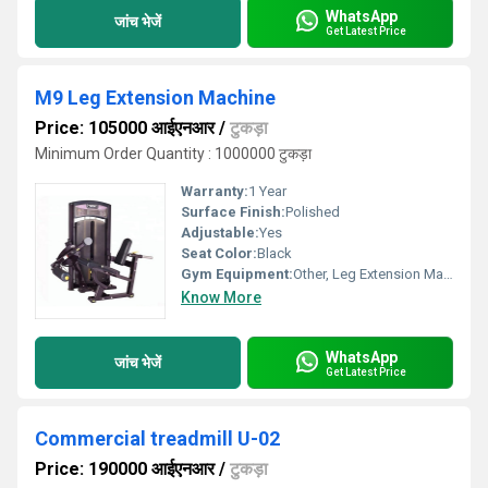
WhatsApp
जांच भेजें
Get Latest Price
M9 Leg Extension Machine
Price: 105000 आईएनआर
/
टुकड़ा
Minimum Order Quantity : 1000000 टुकड़ा
Warranty:
1 Year
Surface Finish:
Polished
Adjustable:
Yes
Seat Color:
Black
Gym Equipment:
Other, Leg Extension Machine
Know More
WhatsApp
जांच भेजें
Get Latest Price
Commercial treadmill U-02
Price: 190000 आईएनआर
/
टुकड़ा