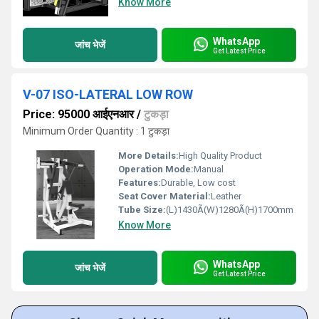
Know More
WhatsApp
जांच भेजें
Get Latest Price
V-07 ISO-LATERAL LOW ROW
Price: 95000 आईएनआर
/
टुकड़ा
Minimum Order Quantity : 1 टुकड़ा
More Details:
High Quality Product
Operation Mode:
Manual
Features:
Durable, Low cost
Seat Cover Material:
Leather
Tube Size:
(L)1430Ã(W)1280Ã(H)1700mm
Know More
WhatsApp
जांच भेजें
Get Latest Price