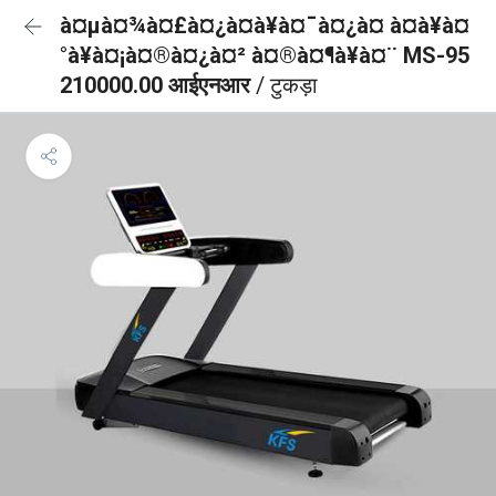
à¤µà¤¾à¤£à¤¿à¤à¥à¤¯à¤¿à¤ à¤à¥à¤
°à¥à¤¡à¤®à¤¿à¤² à¤®à¤¶à¥à¤¨ MS-95
210000.00 आईएनआर
/ टुकड़ा