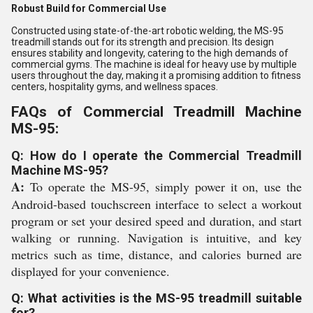
Robust Build for Commercial Use
Constructed using state-of-the-art robotic welding, the MS-95
treadmill stands out for its strength and precision. Its design
ensures stability and longevity, catering to the high demands of
commercial gyms. The machine is ideal for heavy use by multiple
users throughout the day, making it a promising addition to fitness
centers, hospitality gyms, and wellness spaces.
FAQs of Commercial Treadmill Machine
MS-95:
Q: How do I operate the Commercial Treadmill
Machine MS-95?
A:
To operate the MS-95, simply power it on, use the
Android-based touchscreen interface to select a workout
program or set your desired speed and duration, and start
walking or running. Navigation is intuitive, and key
metrics such as time, distance, and calories burned are
displayed for your convenience.
Q: What activities is the MS-95 treadmill suitable
for?