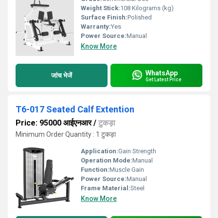
Weight Stick:
108 Kilograms (kg)
Surface Finish:
Polished
Warranty:
Yes
Power Source:
Manual
Know More
WhatsApp
जांच भेजें
Get Latest Price
T6-017 Seated Calf Extention
Price: 95000 आईएनआर
/
टुकड़ा
Minimum Order Quantity : 1 टुकड़ा
Application:
Gain Strength
Operation Mode:
Manual
Function:
Muscle Gain
Power Source:
Manual
Frame Material:
Steel
Know More