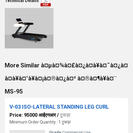
Technical Details
More Similar à¤µà¤¾à¤£à¤¿à¤à¥à¤¯à¤¿à¤
à¤à¥à¤°à¥à¤¡à¤®à¤¿à¤² à¤®à¤¶à¥à¤¨
MS-95
V-03 ISO-LATERAL STANDING LEG CURL
Price: 95000 आईएनआर
/
टुकड़ा
Minimum Order Quantity : 1 टुकड़ा
Grade:
Commercial Use