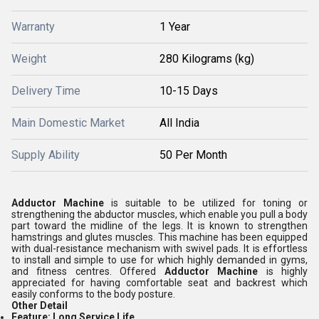
Warranty
1 Year
Weight
280 Kilograms (kg)
Delivery Time
10-15 Days
Main Domestic Market
All India
Supply Ability
50 Per Month
Adductor Machine
is suitable to be utilized for toning or
strengthening the abductor muscles, which enable you pull a body
part toward the midline of the legs. It is known to strengthen
hamstrings and glutes muscles. This machine has been equipped
with dual-resistance mechanism with swivel pads. It is effortless
to install and simple to use for which highly demanded in gyms,
and fitness centres. Offered
Adductor Machine
is highly
appreciated for having comfortable seat and backrest which
easily conforms to the body posture.
Other Detail
Feature:
Long Service Life