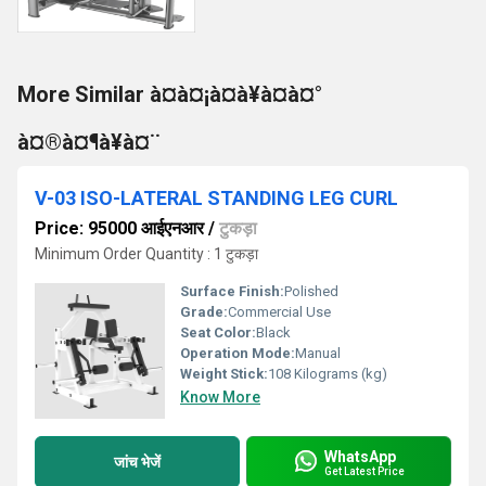
More Similar à¤à¤¡à¤à¥à¤à¤°
à¤®à¤¶à¥à¤¨
V-03 ISO-LATERAL STANDING LEG CURL
Price: 95000 आईएनआर
/
टुकड़ा
Minimum Order Quantity : 1 टुकड़ा
Surface Finish:
Polished
Grade:
Commercial Use
Seat Color:
Black
Operation Mode:
Manual
Weight Stick:
108 Kilograms (kg)
Know More
WhatsApp
जांच भेजें
Get Latest Price