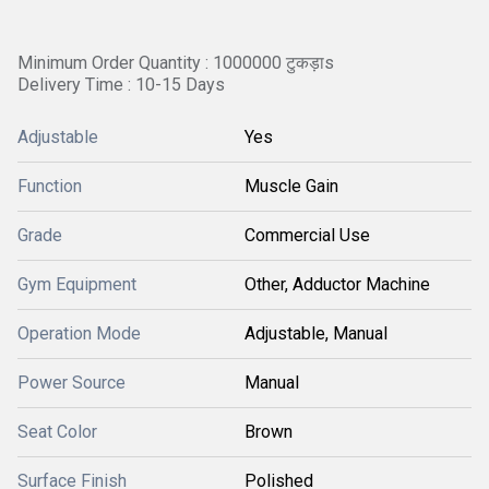
Minimum Order Quantity : 1000000 टुकड़ाs
Delivery Time : 10-15 Days
Adjustable
Yes
Function
Muscle Gain
Grade
Commercial Use
Gym Equipment
Other, Adductor Machine
Operation Mode
Adjustable, Manual
Power Source
Manual
Seat Color
Brown
Surface Finish
Polished