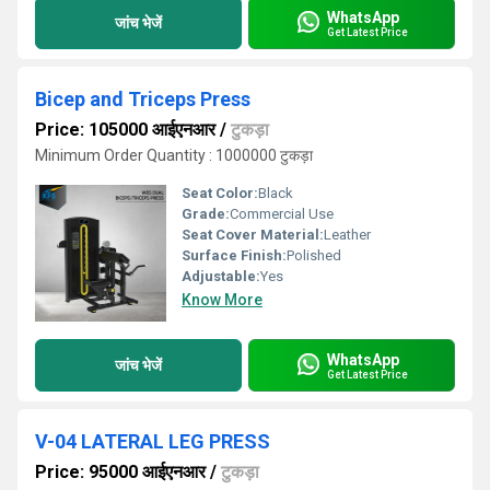
WhatsApp
जांच भेजें
Get Latest Price
Bicep and Triceps Press
Price: 105000 आईएनआर
/
टुकड़ा
Minimum Order Quantity : 1000000 टुकड़ा
Seat Color:
Black
Grade:
Commercial Use
Seat Cover Material:
Leather
Surface Finish:
Polished
Adjustable:
Yes
Know More
WhatsApp
जांच भेजें
Get Latest Price
V-04 LATERAL LEG PRESS
Price: 95000 आईएनआर
/
टुकड़ा