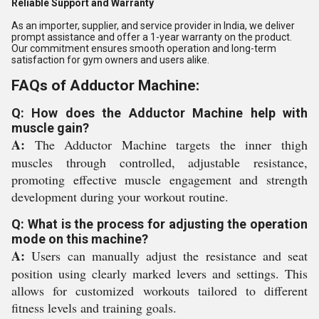
Reliable Support and Warranty
As an importer, supplier, and service provider in India, we deliver
prompt assistance and offer a 1-year warranty on the product.
Our commitment ensures smooth operation and long-term
satisfaction for gym owners and users alike.
FAQs of Adductor Machine:
Q: How does the Adductor Machine help with
muscle gain?
A:
The Adductor Machine targets the inner thigh
muscles through controlled, adjustable resistance,
promoting effective muscle engagement and strength
development during your workout routine.
Q: What is the process for adjusting the operation
mode on this machine?
A:
Users can manually adjust the resistance and seat
position using clearly marked levers and settings. This
allows for customized workouts tailored to different
fitness levels and training goals.