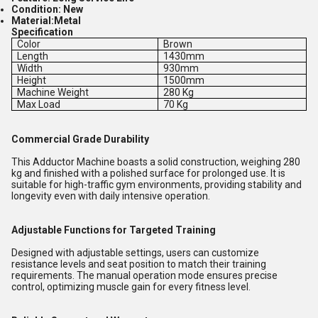
Condition:
New
Material:
Metal
Specification
Color
Brown
Length
1430mm
Width
930mm
Height
1500mm
Machine Weight
280 Kg
Max Load
70 Kg
Commercial Grade Durability
This Adductor Machine boasts a solid construction, weighing 280
kg and finished with a polished surface for prolonged use. It is
suitable for high-traffic gym environments, providing stability and
longevity even with daily intensive operation.
Adjustable Functions for Targeted Training
Designed with adjustable settings, users can customize
resistance levels and seat position to match their training
requirements. The manual operation mode ensures precise
control, optimizing muscle gain for every fitness level.