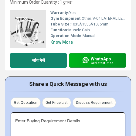
Minimum Order Quantity : 1 टुकड़ा
Warranty:
Yes
Gym Equipment:
Other, V-04 LATERAL LEG PRESS
Tube Size:
1035Ã1555Ã1535mm
Function:
Muscle Gain
Operation Mode:
Manual
Know More
WhatsApp
जांच भेजें
Get Latest Price
Share a Quick Message with us
Get Quotation
Get Price List
Discuss Requirement
Enter Buying Requirement Details