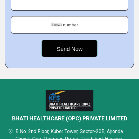
मोबाइल number
BHATI HEALTHCARE (OPC) PRIVATE LIMITED
B No. 2nd Floor, Kuber Tower, Sector-20B, Ajronda
Chowk, Opp. Thomson Press,, Faridabad, Haryana,