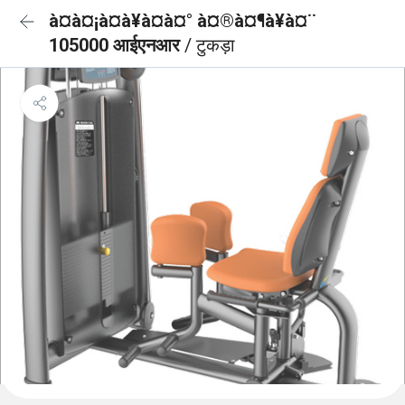
à¤à¤¡à¤à¥à¤à¤° à¤®à¤¶à¥à¤¨
105000 आईएनआर
/ टुकड़ा