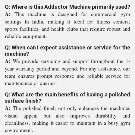
Q: Where is this Adductor Machine primarily used?
A:
This machine is designed for commercial gym
settings in India, making it ideal for fitness centers,
sports facilities, and health clubs that require robust and
reliable equipment.
Q: When can I expect assistance or service for the
machine?
A:
We provide servicing and support throughout the 1-
year warranty period and beyond. For any assistance, our
team ensures prompt response and reliable service for
maintenance or queries.
Q: What are the main benefits of having a polished
surface finish?
A:
The polished finish not only enhances the machines
visual appeal but also improves durability and
cleanliness, making it easier to maintain in a busy gym
environment.