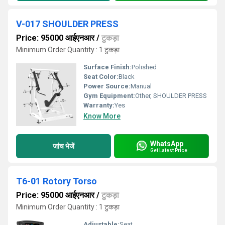
V-017 SHOULDER PRESS
Price: 95000 आईएनआर
/
टुकड़ा
Minimum Order Quantity : 1 टुकड़ा
Surface Finish:
Polished
Seat Color:
Black
Power Source:
Manual
Gym Equipment:
Other, SHOULDER PRESS
Warranty:
Yes
Know More
WhatsApp
जांच भेजें
Get Latest Price
T6-01 Rotory Torso
Price: 95000 आईएनआर
/
टुकड़ा
Minimum Order Quantity : 1 टुकड़ा
Adjustable:
Seat