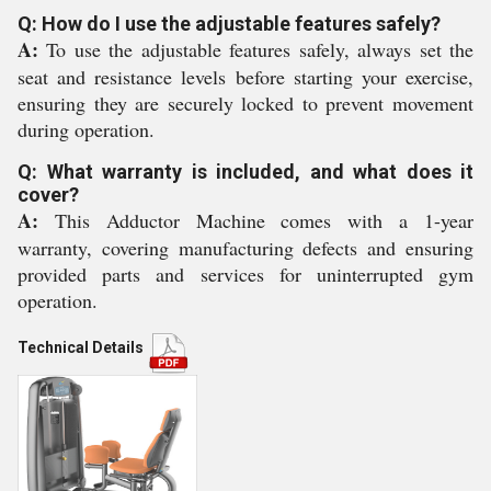
Q: How do I use the adjustable features safely?
A:
To use the adjustable features safely, always set the
seat and resistance levels before starting your exercise,
ensuring they are securely locked to prevent movement
during operation.
Q: What warranty is included, and what does it
cover?
A:
This Adductor Machine comes with a 1-year
warranty, covering manufacturing defects and ensuring
provided parts and services for uninterrupted gym
operation.
Technical Details