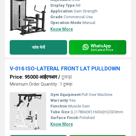
Display Type:
Nil
Application:
Gain Strength
Grade:
Commercial Use
Operation Mode:
Manual
Know More
WhatsApp
जांच भेजें
Get Latest Price
V-016 ISO-LATERAL FRONT LAT PULLDOWN
Price: 95000 आईएनआर
/
टुकड़ा
Minimum Order Quantity : 1 टुकड़ा
Gym Equipment:
Pull Over Machine
Warranty:
Yes
Function:
Muscle Gain
Tube Size:
(L)1780x(W)1600x(H)2020mm
Surface Finish:
Polished
Know More